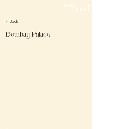
MORE THAN
A MENU
< Back
Bombay Palace