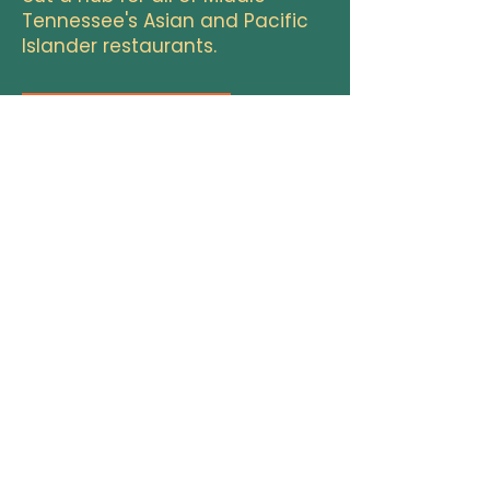
Tennessee's Asian and Pacific
Islander restaurants.
add to the directory
morethanamenu@apimidtn.org