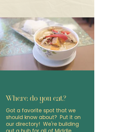
Where do you eat?
Got a favorite spot that we
should know about? Put it on
our directory! We're building
out a hub for all of Middle