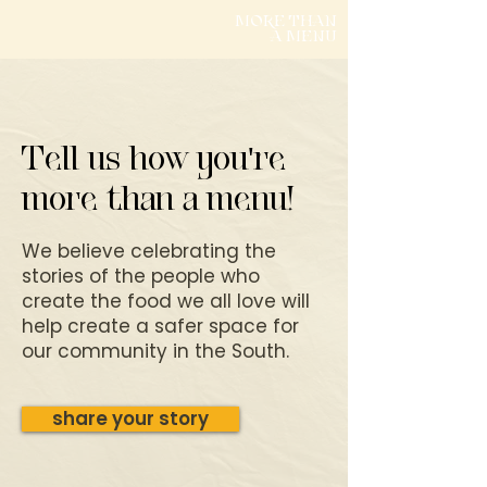
MORE THAN
A MENU
Tell us how you're
more than a menu!
We believe celebrating the
stories of the people who
create the food we all love will
help create a safer space for
our community in the South.
share your story