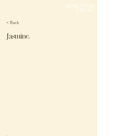
MORE THAN
A MENU
< Back
Jasmine