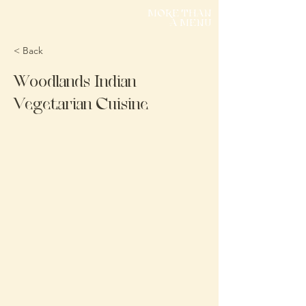
MORE THAN
A MENU
< Back
Woodlands Indian
Vegetarian Cuisine